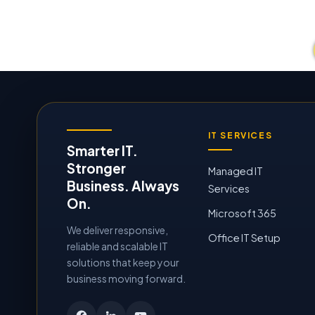
IT SERVICES
Smarter IT.
Stronger
Managed IT
Business. Always
Services
On.
Microsoft 365
We deliver responsive,
Office IT Setup
reliable and scalable IT
solutions that keep your
business moving forward.