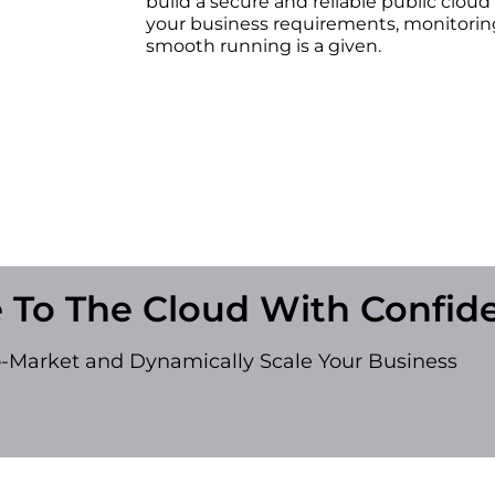
build a secure and reliable public cloud
your business requirements, monitoring
smooth running is a given.
 To The Cloud With Confid
o-Market and Dynamically Scale Your Business