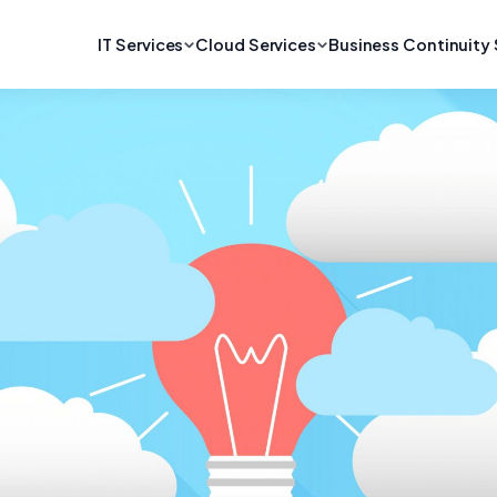
IT Services
Cloud Services
Business Continuity 