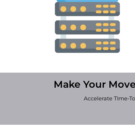
Make Your Move
Accelerate TIme-T