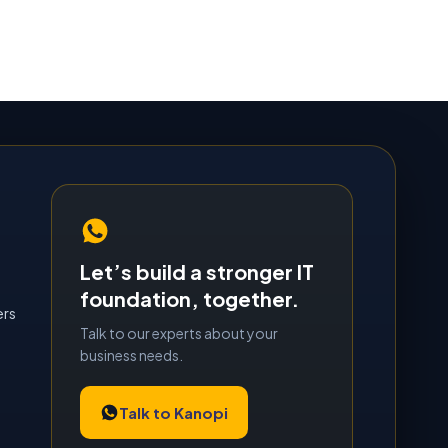
Let’s build a stronger IT
foundation, together.
ers
Talk to our experts about your
business needs.
Talk to Kanopi