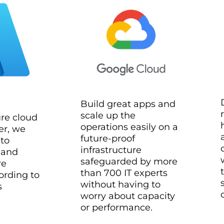
Build great apps and
scale up the
ure cloud
operations easily on a
er, we
future-proof
 to
infrastructure
 and
safeguarded by more
re
than 700 IT experts
ording to
without having to
s
worry about capacity
or performance.