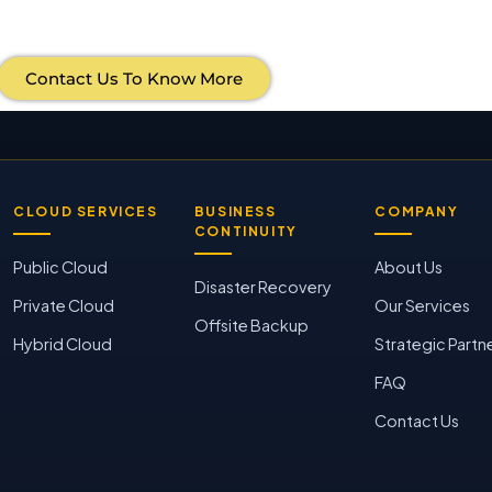
Contact Us To Know More
CLOUD SERVICES
BUSINESS
COMPANY
CONTINUITY
Public Cloud
About Us
Disaster Recovery
Private Cloud
Our Services
Offsite Backup
Hybrid Cloud
Strategic Partn
FAQ
Contact Us