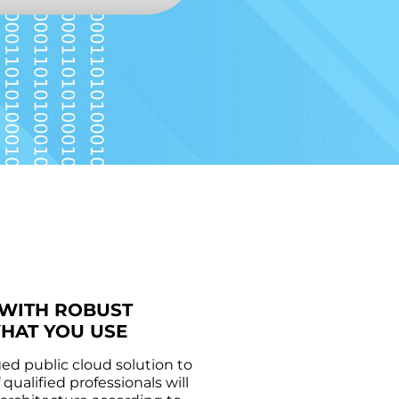
 WITH ROBUST
WHAT YOU USE
d public cloud solution to
ualified professionals will