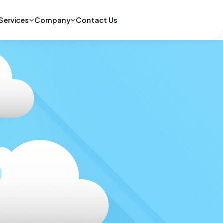
Services
Company
Contact Us