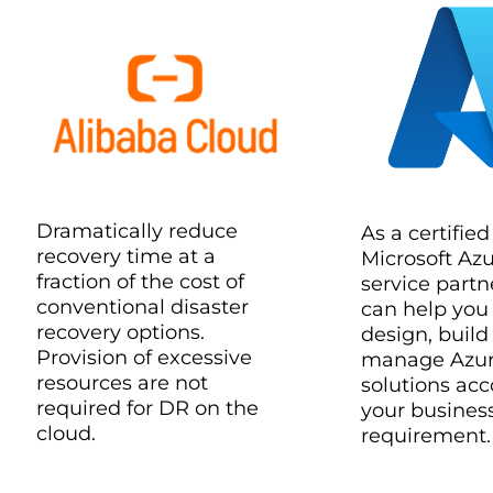
Dramatically reduce
As a certified
recovery time at a
Microsoft Az
fraction of the cost of
service partn
conventional disaster
can help you
recovery options.
design, build
Provision of excessive
manage Azu
resources are not
solutions acc
required for DR on the
your busines
cloud.
requirement.