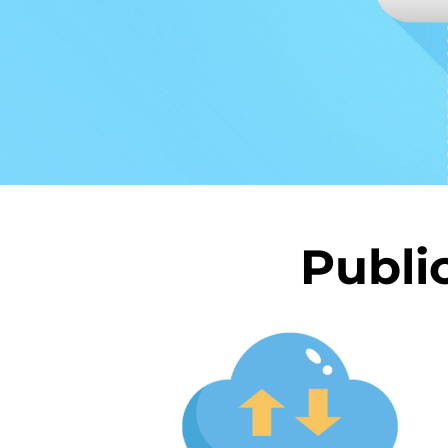
Publi