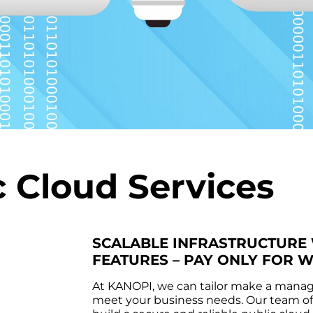
c Cloud Services
SCALABLE INFRASTRUCTURE
FEATURES – PAY ONLY FOR 
At KANOPI, we can tailor make a manage
meet your business needs. Our team of q