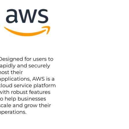
Designed for users to
rapidly and securely
host their
applications, AWS is a
cloud service platform
with robust features
to help businesses
scale and grow their
operations.