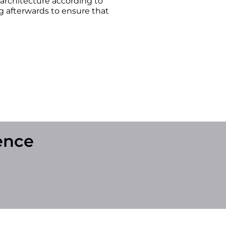
 architecture according to
 afterwards to ensure that
ence