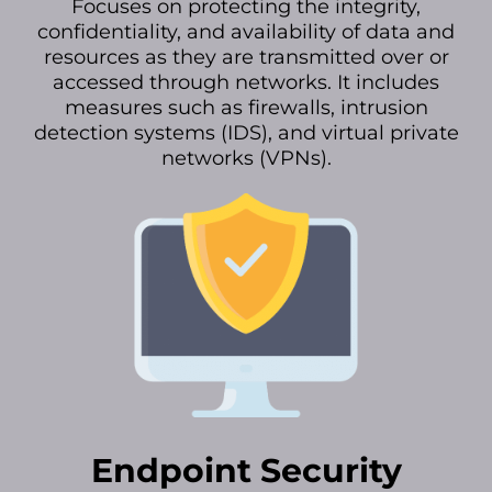
Focuses on protecting the integrity,
confidentiality, and availability of data and
resources as they are transmitted over or
accessed through networks. It includes
measures such as firewalls, intrusion
detection systems (IDS), and virtual private
networks (VPNs).
Endpoint Security