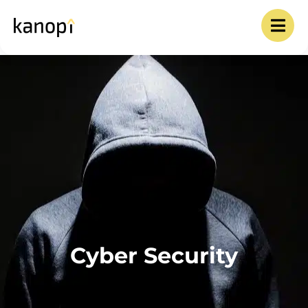
Cyber Security