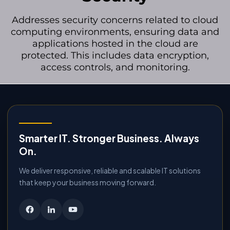
Addresses security concerns related to cloud
computing environments, ensuring data and
applications hosted in the cloud are
protected. This includes data encryption,
access controls, and monitoring.
Smarter IT. Stronger Business. Always
On.
We deliver responsive, reliable and scalable IT solutions
that keep your business moving forward.