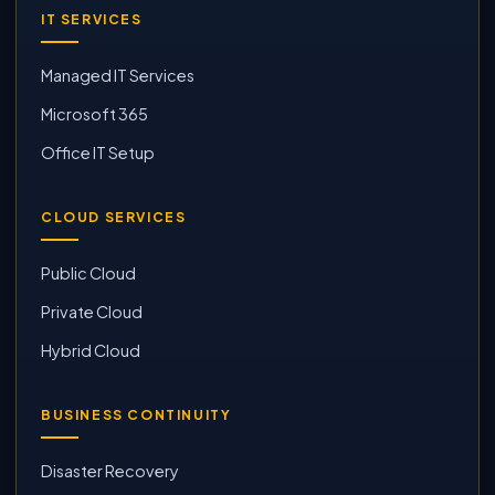
IT SERVICES
Managed IT Services
Microsoft 365
Office IT Setup
CLOUD SERVICES
Public Cloud
Private Cloud
Hybrid Cloud
BUSINESS CONTINUITY
Disaster Recovery