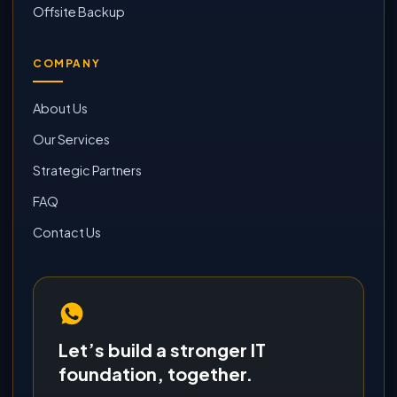
Offsite Backup
COMPANY
About Us
Our Services
Strategic Partners
FAQ
Contact Us
Let’s build a stronger IT
foundation, together.