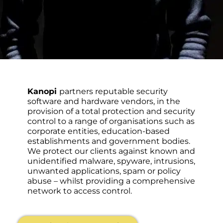
Kanopi
partners reputable security
software and hardware vendors, in the
provision of a total protection and security
control to a range of organisations such as
corporate entities, education-based
establishments and government bodies.
We protect our clients against known and
unidentified malware, spyware, intrusions,
unwanted applications, spam or policy
abuse – whilst providing a comprehensive
network to access control.