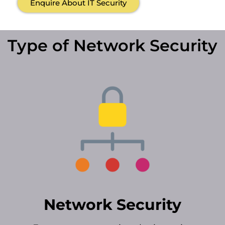
Enquire About IT Security
Type of Network Security
Network Security