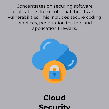
Concentrates on securing software
applications from potential threats and
vulnerabilities. This includes secure coding
practices, penetration testing, and
application firewalls.
Cloud
Security