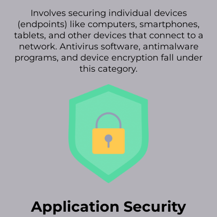
Involves securing individual devices
(endpoints) like computers, smartphones,
tablets, and other devices that connect to a
network. Antivirus software, antimalware
programs, and device encryption fall under
this category.
Application Security