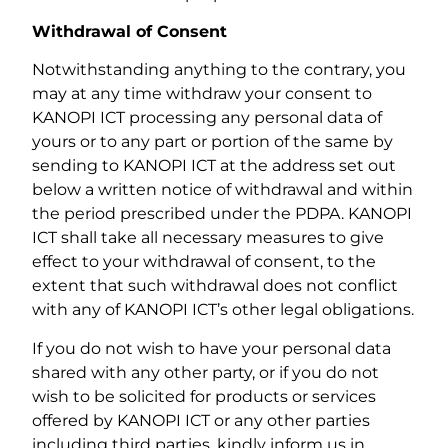
Withdrawal of Consent
Notwithstanding anything to the contrary, you
may at any time withdraw your consent to
KANOPI ICT processing any personal data of
yours or to any part or portion of the same by
sending to KANOPI ICT at the address set out
below a written notice of withdrawal and within
the period prescribed under the PDPA. KANOPI
ICT shall take all necessary measures to give
effect to your withdrawal of consent, to the
extent that such withdrawal does not conflict
with any of KANOPI ICT’s other legal obligations.
If you do not wish to have your personal data
shared with any other party, or if you do not
wish to be solicited for products or services
offered by KANOPI ICT or any other parties
including third parties, kindly inform us in