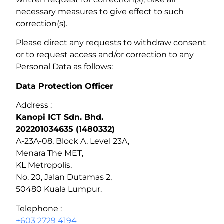
necessary measures to give effect to such
correction(s).
Please direct any requests to withdraw consent
or to request access and/or correction to any
Personal Data as follows:
Data Protection Officer
Address :
Kanopi ICT Sdn. Bhd.
202201034635 (1480332)
A-23A-08, Block A, Level 23A,
Menara The MET,
KL Metropolis,
No. 20, Jalan Dutamas 2,
50480 Kuala Lumpur.
Telephone :
+603 2729 4194