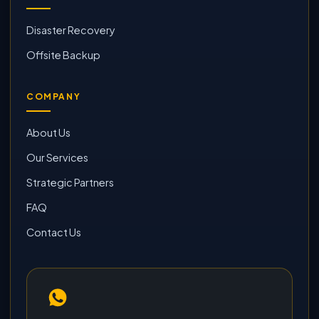
Disaster Recovery
Offsite Backup
COMPANY
About Us
Our Services
Strategic Partners
FAQ
Contact Us