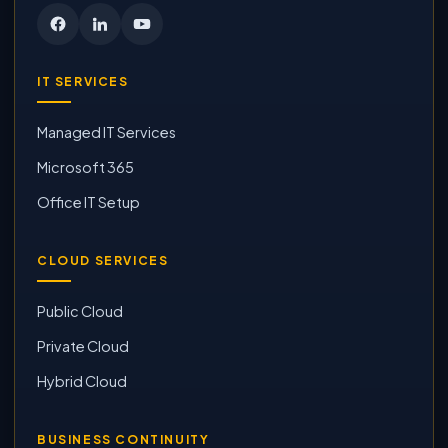
IT SERVICES
Managed IT Services
Microsoft 365
Office IT Setup
CLOUD SERVICES
Public Cloud
Private Cloud
Hybrid Cloud
BUSINESS CONTINUITY