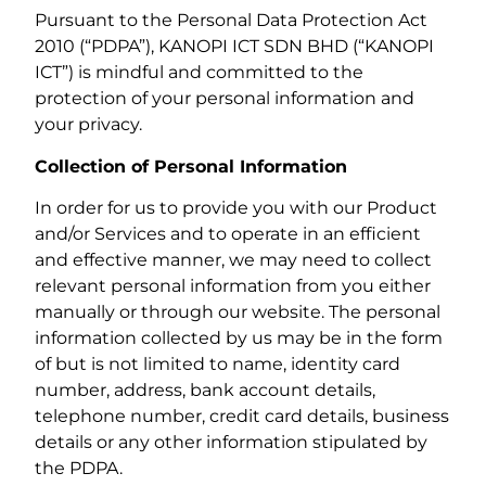
Pursuant to the Personal Data Protection Act
2010 (“PDPA”), KANOPI ICT SDN BHD (“KANOPI
ICT”) is mindful and committed to the
protection of your personal information and
your privacy.
Collection of Personal Information
In order for us to provide you with our Product
and/or Services and to operate in an efficient
and effective manner, we may need to collect
relevant personal information from you either
manually or through our website. The personal
information collected by us may be in the form
of but is not limited to name, identity card
number, address, bank account details,
telephone number, credit card details, business
details or any other information stipulated by
the PDPA.