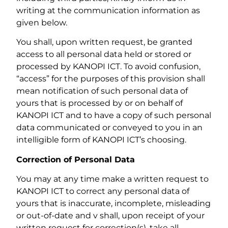
writing at the communication information as
given below.
You shall, upon written request, be granted
access to all personal data held or stored or
processed by KANOPI ICT. To avoid confusion,
“access” for the purposes of this provision shall
mean notification of such personal data of
yours that is processed by or on behalf of
KANOPI ICT and to have a copy of such personal
data communicated or conveyed to you in an
intelligible form of KANOPI ICT’s choosing.
Correction of Personal Data
You may at any time make a written request to
KANOPI ICT to correct any personal data of
yours that is inaccurate, incomplete, misleading
or out-of-date and v shall, upon receipt of your
written request for correction(s), take all