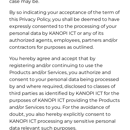
case may be.
By so indicating your acceptance of the term of
this Privacy Policy, you shall be deemed to have
expressly consented to the processing of your
personal data by KANOPI ICT or any of its
authorized agents, employees, partners and/or
contractors for purposes as outlined.
You hereby agree and accept that by
registering and/or continuing to use the
Products and/or Services, you authorize and
consent to your personal data being processed
by and where required, disclosed to classes of
third parties as identified by KANOPI ICT for the
purposes of KANOPI ICT providing the Products
and/or Services to you. For the avoidance of
doubt, you also hereby explicitly consent to
KANOPI ICT processing any sensitive personal
data relevant such purposes.