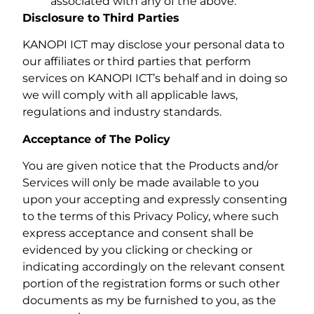
associated with any of the above.
Disclosure to Third Parties
KANOPI ICT may disclose your personal data to
our affiliates or third parties that perform
services on KANOPI ICT’s behalf and in doing so
we will comply with all applicable laws,
regulations and industry standards.
Acceptance of The Policy
You are given notice that the Products and/or
Services will only be made available to you
upon your accepting and expressly consenting
to the terms of this Privacy Policy, where such
express acceptance and consent shall be
evidenced by you clicking or checking or
indicating accordingly on the relevant consent
portion of the registration forms or such other
documents as my be furnished to you, as the