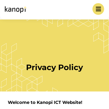
Privacy Policy
Welcome to Kanopi ICT Website!