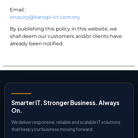
Email :
enquiry@kanopi-ict.com.my
By publishing this policy in this website, we
shall deem our customers and/or clients have
already been notified.
Smarter IT. Stronger Business. Always
On.
We deliver responsive, reliable and scalable IT solutions
that keep your business moving forward.