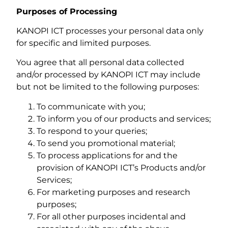
Purposes of Processing
KANOPI ICT processes your personal data only
for specific and limited purposes.
You agree that all personal data collected
and/or processed by KANOPI ICT may include
but not be limited to the following purposes:
To communicate with you;
To inform you of our products and services;
To respond to your queries;
To send you promotional material;
To process applications for and the
provision of KANOPI ICT’s Products and/or
Services;
For marketing purposes and research
purposes;
For all other purposes incidental and